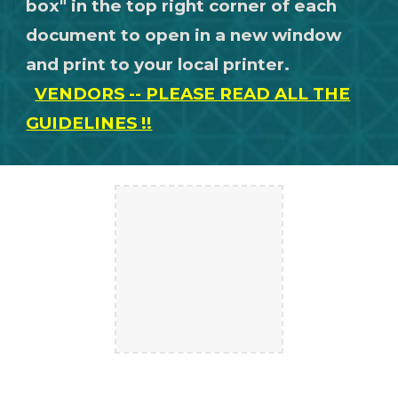
box" in the top right corner of each
document to open in a new window
and print to your local printer.
VENDORS -- PLEASE READ ALL THE
GUIDELINES !!