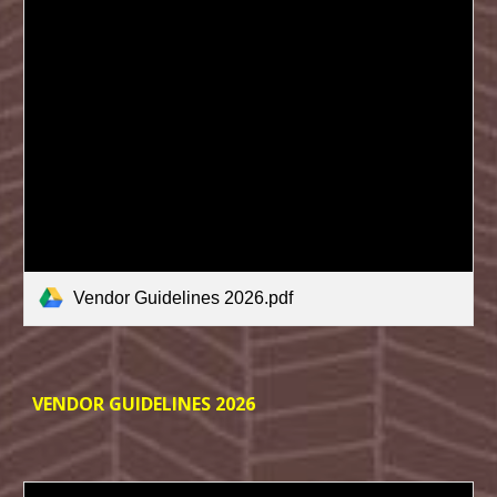
Vendor Guidelines 2026.pdf
VENDOR GUIDELINES 202
6