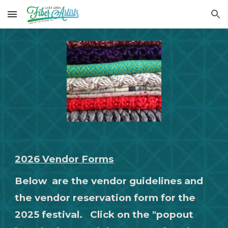
Skip to main content
Skip to navigation
202
6
Vendor Forms
Below
are the vendor guidelines and
the vendor reservation form for the
2025 festival. Click on the "popout